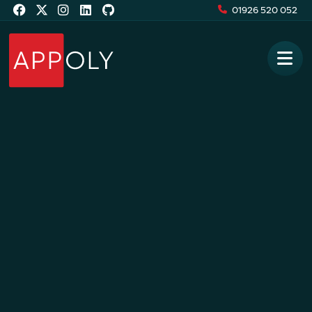
01926 520 052