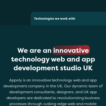
Technologies we work with
We are an
innovative
technology web and app
development studio UK
Appoly is an innovative technology web and app
development company in the UK. Our dynamic team of
development consultants, designers, and UK app
developers are dedicated to revolutionising business
processes through cutting-edge web and mobile