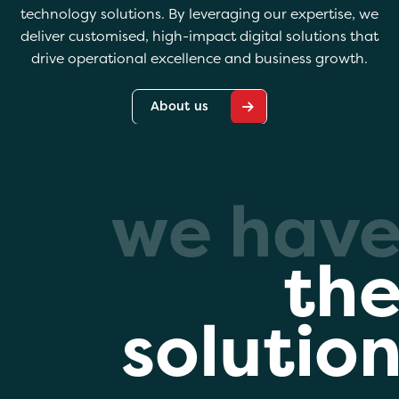
technology solutions. By leveraging our expertise, we
deliver customised, high-impact digital solutions that
drive operational excellence and business growth.
About us
we hav
th
solutio