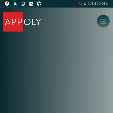
01926 520 052