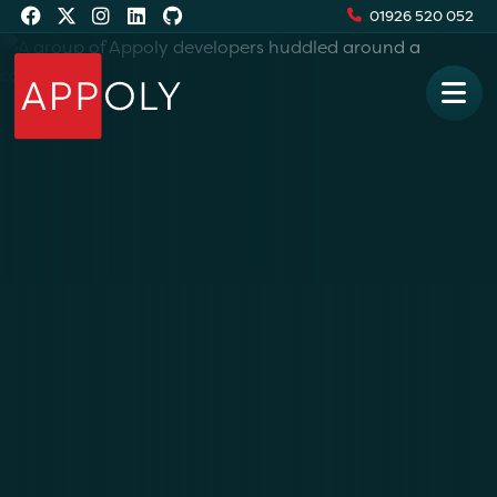
01926 520 052