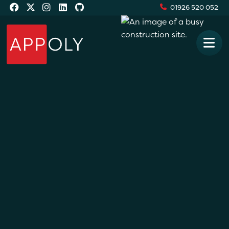
01926 520 052