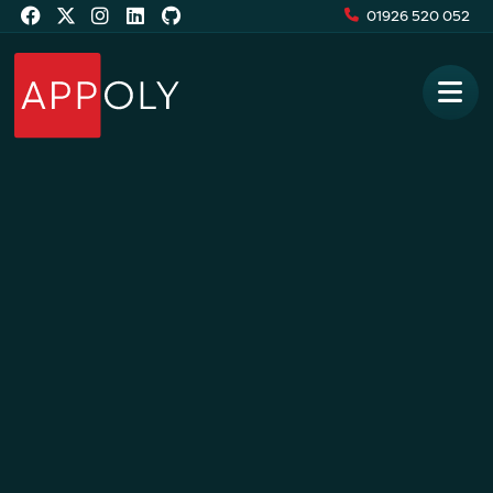
01926 520 052