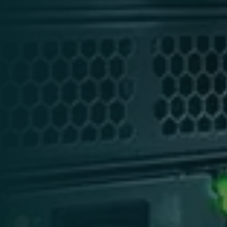
services