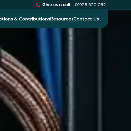
Give us a call
01926 520 052
ations & Contributions
Resources
Contact Us