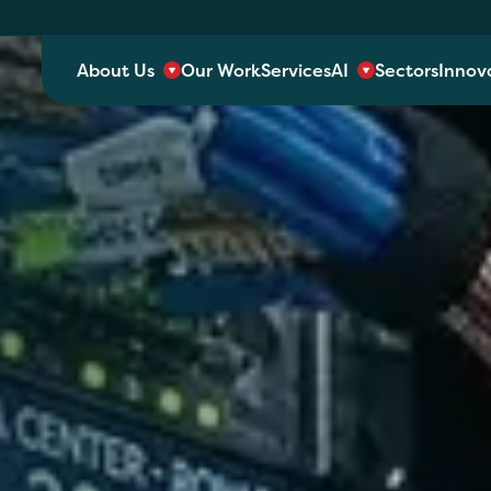
About Us
Our Work
Services
AI
Sectors
Innov