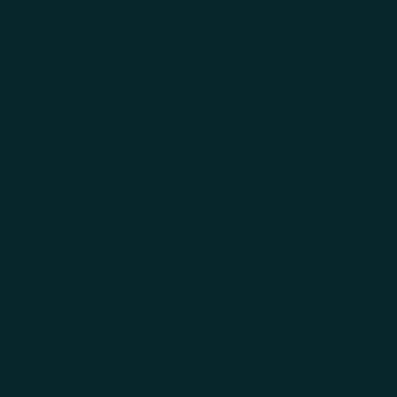
services