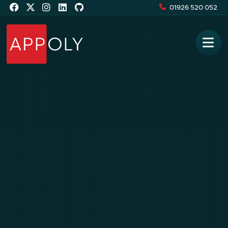
01926 520 052