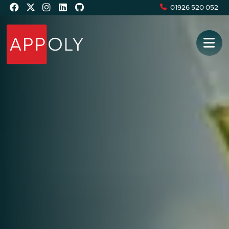
01926 520 052