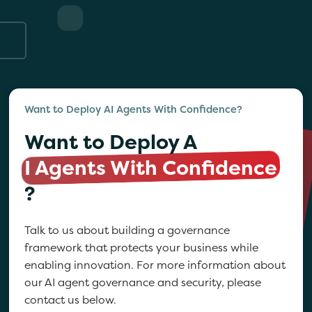
Want to Deploy AI Agents With Confidence?
Want to Deploy A
I Agents With Confidence
?
Talk to us about building a governance
framework that protects your business while
enabling innovation. For more information about
our AI agent governance and security, please
contact us below.