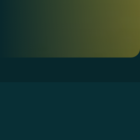
Home
»
Services
»
AI Agent Governance and
Security