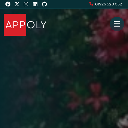
01926 520 052