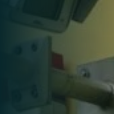
services