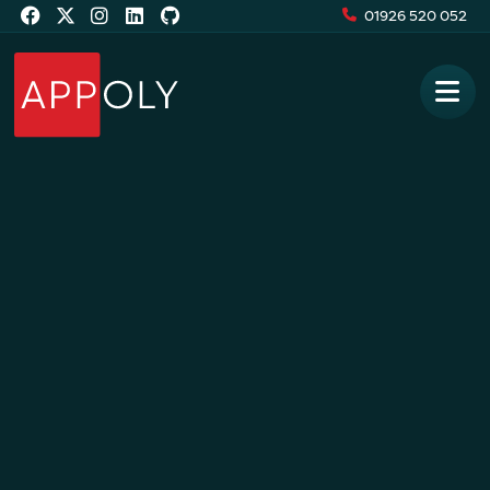
01926 520 052