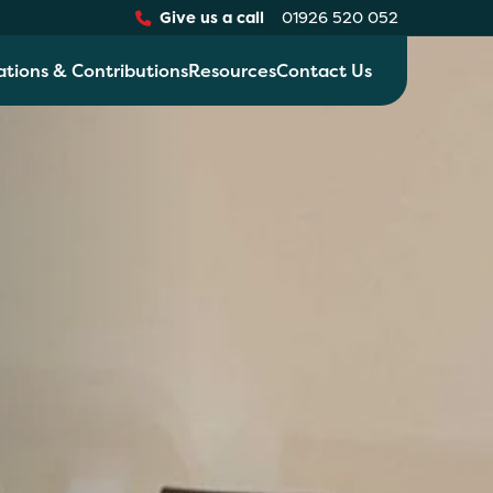
Give us a call
01926 520 052
ations & Contributions
Resources
Contact Us