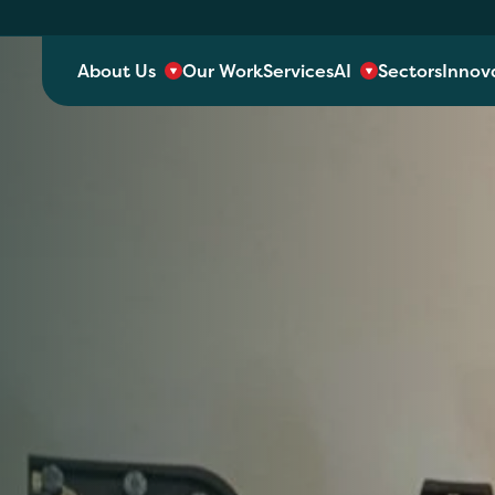
About Us
Our Work
Services
AI
Sectors
Innov