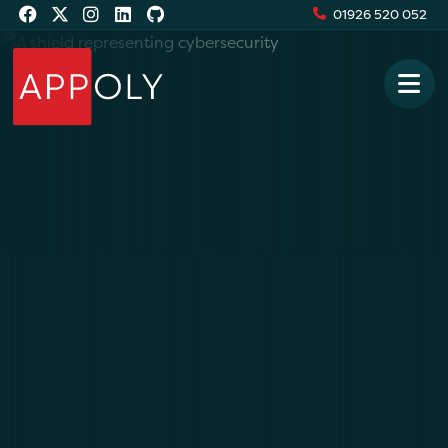
01926 520 052