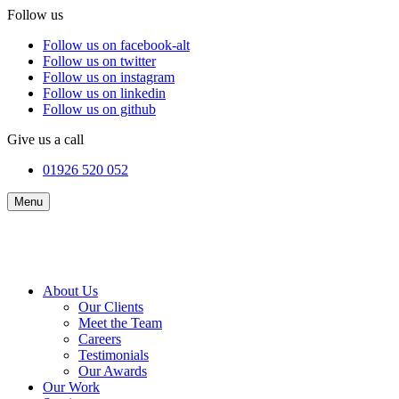
Follow us
Follow us on facebook-alt
Follow us on twitter
Follow us on instagram
Follow us on linkedin
Follow us on github
Give us a call
01926 520 052
Menu
About Us
Our Clients
Meet the Team
Careers
Testimonials
Our Awards
Our Work