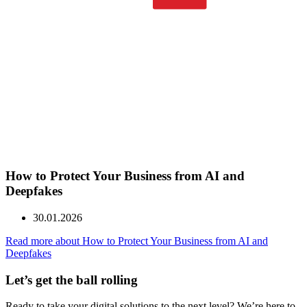
How to Protect Your Business from AI and
Deepfakes
30.01.2026
Read more about How to Protect Your Business from AI and
Deepfakes
Let’s get the ball
rolling
Ready to take your digital solutions to the next level? We’re here to