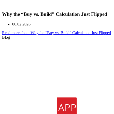
Why the “Buy vs. Build” Calculation Just Flipped
06.02.2026
Read more about Why the “Buy vs. Build” Calculation Just Flipped
Blog