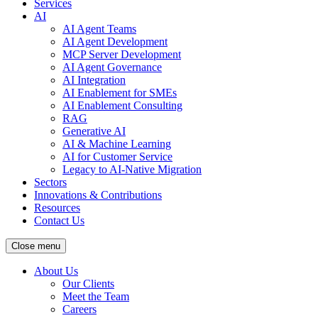
Services
AI
AI Agent Teams
AI Agent Development
MCP Server Development
AI Agent Governance
AI Integration
AI Enablement for SMEs
AI Enablement Consulting
RAG
Generative AI
AI & Machine Learning
AI for Customer Service
Legacy to AI-Native Migration
Sectors
Innovations & Contributions
Resources
Contact Us
Close menu
About Us
Our Clients
Meet the Team
Careers