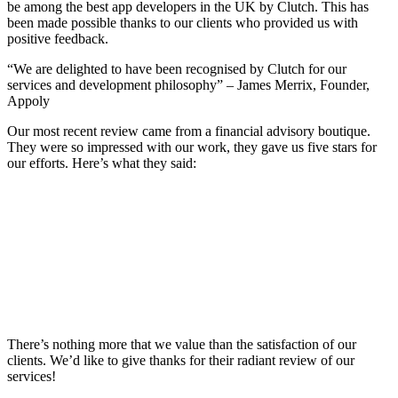
be among the best app developers in the UK by Clutch. This has
been made possible thanks to our clients who provided us with
positive feedback.
“We are delighted to have been recognised by Clutch for our
services and development philosophy” – James Merrix, Founder,
Appoly
Our most recent review came from a financial advisory boutique.
They were so impressed with our work, they gave us five stars for
our efforts. Here’s what they said:
There’s nothing more that we value than the satisfaction of our
clients. We’d like to give thanks for their radiant review of our
services!