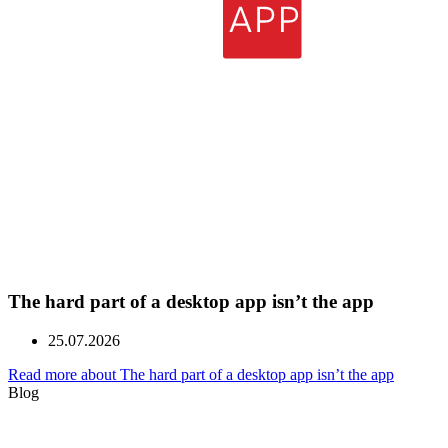
The hard part of a desktop app isn’t the app
25.07.2026
Read more about The hard part of a desktop app isn’t the app
Blog