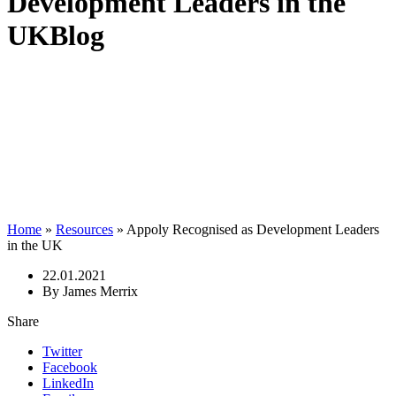
Development Leaders in the
UK
Blog
Home
»
Resources
»
Appoly Recognised as Development Leaders
in the UK
22.01.2021
By James Merrix
Share
Twitter
Facebook
LinkedIn