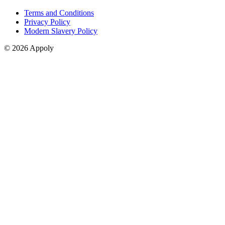
Terms and Conditions
Privacy Policy
Modern Slavery Policy
© 2026 Appoly