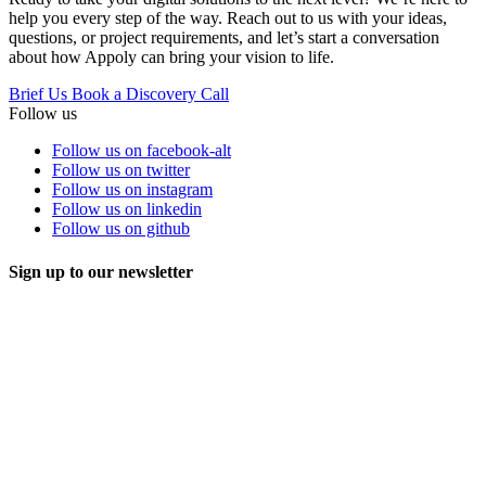
help you every step of the way. Reach out to us with your ideas,
questions, or project requirements, and let’s start a conversation
about how Appoly can bring your vision to life.
Brief Us
Book a Discovery Call
Follow us
Follow us on facebook-alt
Follow us on twitter
Follow us on instagram
Follow us on linkedin
Follow us on github
Sign up to our newsletter