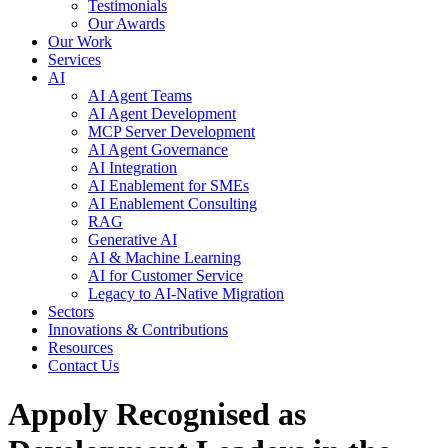
Testimonials
Our Awards
Our Work
Services
AI
AI Agent Teams
AI Agent Development
MCP Server Development
AI Agent Governance
AI Integration
AI Enablement for SMEs
AI Enablement Consulting
RAG
Generative AI
AI & Machine Learning
AI for Customer Service
Legacy to AI-Native Migration
Sectors
Innovations & Contributions
Resources
Contact Us
Appoly Recognised as