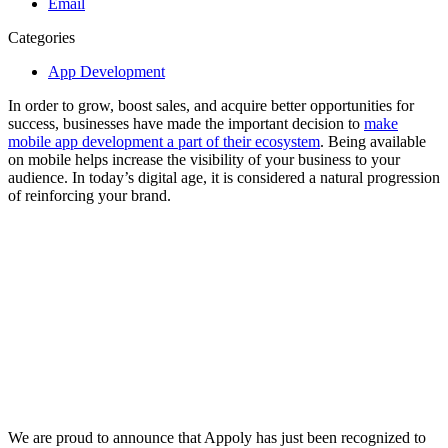
Email
Categories
App Development
In order to grow, boost sales, and acquire better opportunities for
success, businesses have made the important decision to
make
mobile app development a part of their ecosystem
. Being available
on mobile helps increase the visibility of your business to your
audience. In today’s digital age, it is considered a natural progression
of reinforcing your brand.
We are proud to announce that Appoly has just been recognized to