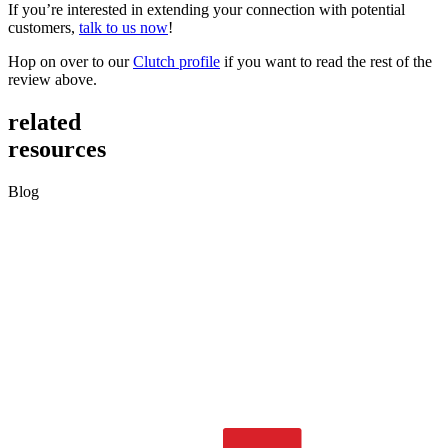
If you’re interested in extending your connection with potential
customers,
talk to us now
!
Hop on over to our
Clutch profile
if you want to read the rest of the
review above.
related
resources
Blog