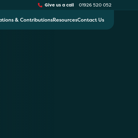
Give us a call
01926 520 052
ations & Contributions
Resources
Contact Us