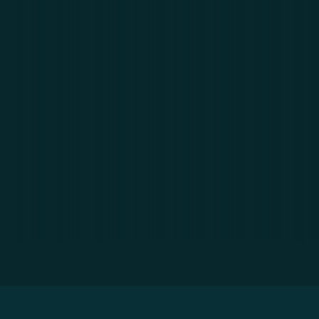
Home
»
Resources
»
Big Data: What is it