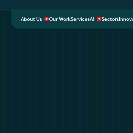
About Us
Our Work
Services
AI
Sectors
Innov