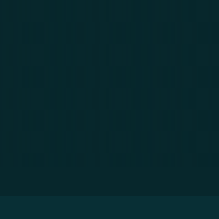
? & What are the Business Benefits?