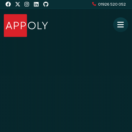
01926 520 052