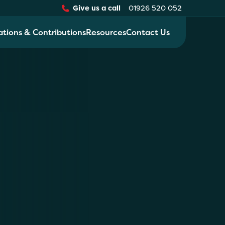
Give us a call
01926 520 052
ations & Contributions
Resources
Contact Us