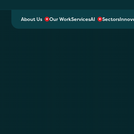
About Us
Our Work
Services
AI
Sectors
Innov