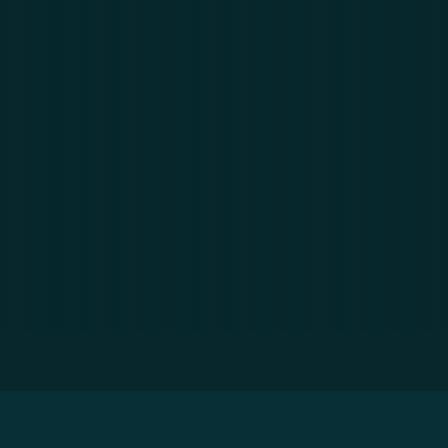
 of 2021