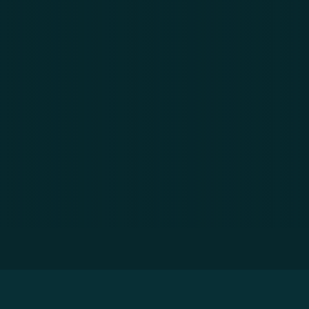
Home
»
Resources
»
Development Trends