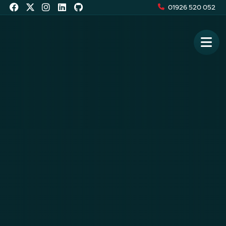
01926 520 052