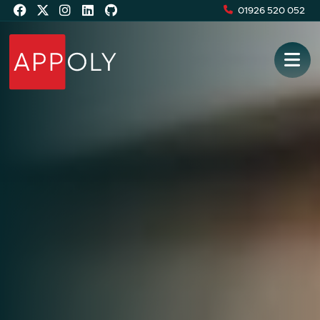
01926 520 052