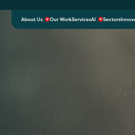
About Us
Our Work
Services
AI
Sectors
Innov