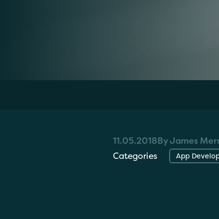
Home
»
Resources
»
Introducing Where's
11.05.2018
By James Merr
Categories
App Develo