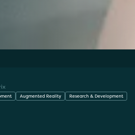
 my cAR? iOS/Android Mobile Application
ix
pment
Augmented Reality
Research & Development