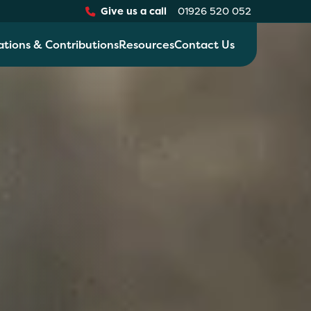
Give us a call
01926 520 052
ations & Contributions
Resources
Contact Us