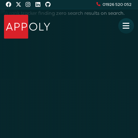
01926 520 052