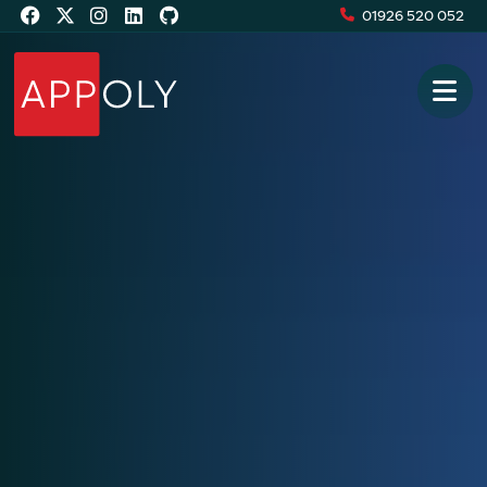
01926 520 052