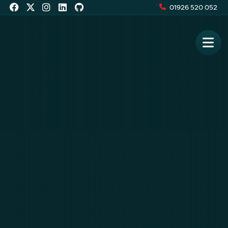
01926 520 052