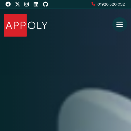
01926 520 052